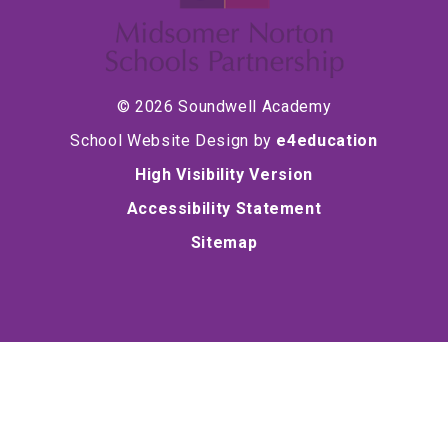
© 2026 Soundwell Academy
School Website Design by
e4education
High Visibility Version
Accessibility Statement
Sitemap