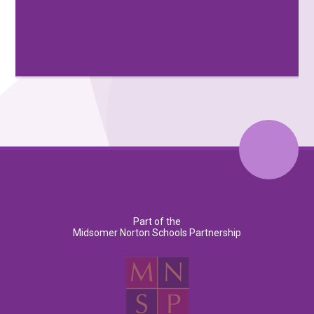
Part of the
Midsomer Norton Schools Partnership