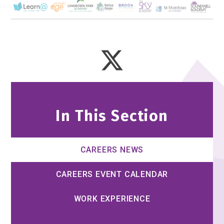
In This Section
CAREERS NEWS
CAREERS EVENT CALENDAR
WORK EXPERIENCE