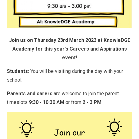
Join us on Thursday 23rd March 2023 at KnowleDGE
Academy for this year's Careers and Aspirations
event!
Students:
You will be visiting during the day with your
school.
Parents and carers
are welcome to join the parent
timeslots
9:30 - 10:30 AM
or from
2 - 3 PM