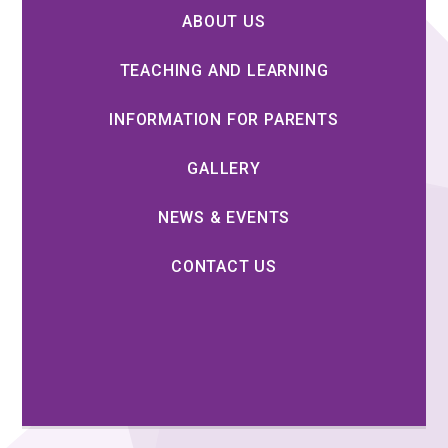
ABOUT US
TEACHING AND LEARNING
INFORMATION FOR PARENTS
GALLERY
NEWS & EVENTS
CONTACT US