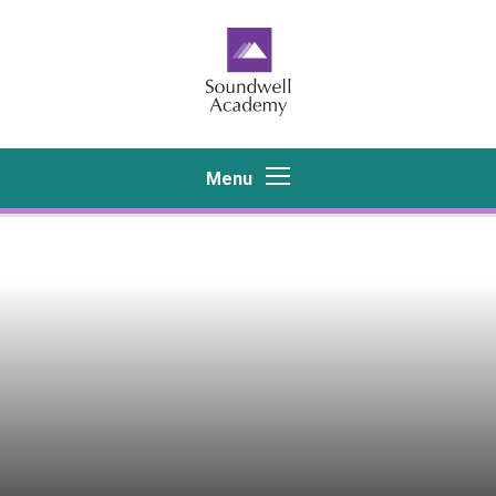
Skip to content ↓
Menu