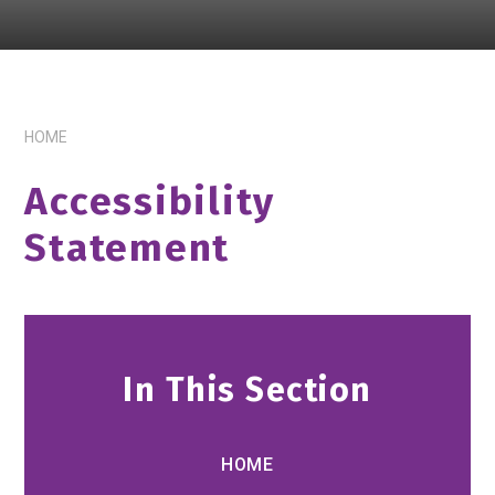
HOME
Accessibility
Statement
In This Section
HOME