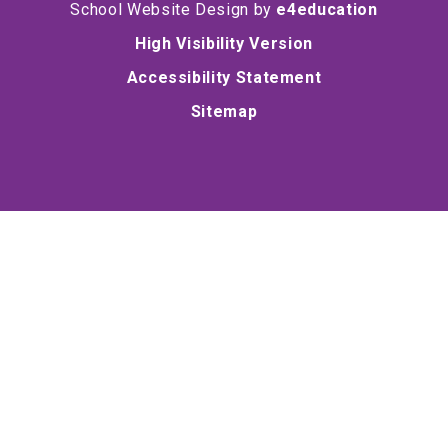
School Website Design by
e4education
High Visibility Version
Accessibility Statement
Sitemap
Cookie Policy
This site uses cookies to store information on your computer.
Click here for more information
Accept All
Deny
Deny All