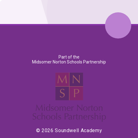
Part of the
Midsomer Norton Schools Partnership
© 2026 Soundwell Academy