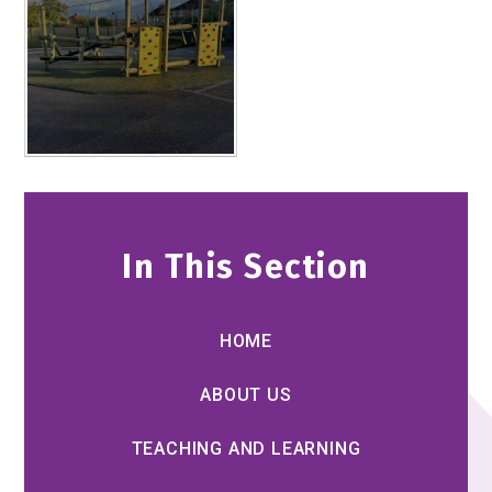
In This Section
HOME
ABOUT US
TEACHING AND LEARNING