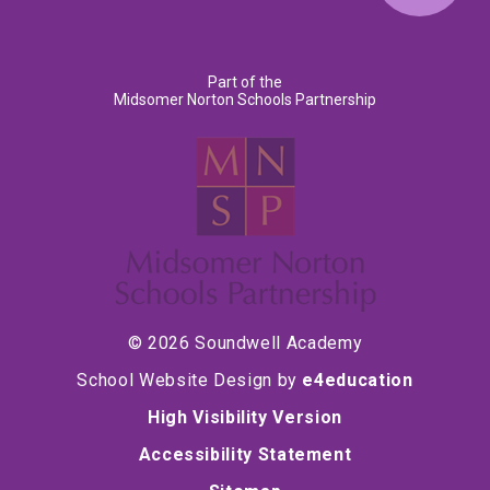
Part of the
Midsomer Norton Schools Partnership
© 2026 Soundwell Academy
School Website Design by
e4education
High Visibility Version
Accessibility Statement