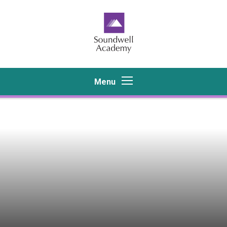
Skip to content ↓
Menu