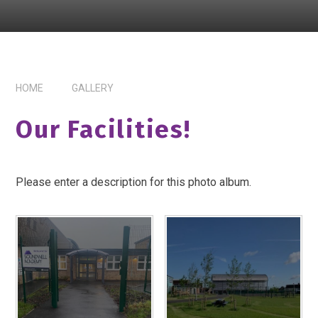
HOME
GALLERY
Our Facilities!
Please enter a description for this photo album.