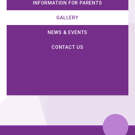
INFORMATION FOR PARENTS
GALLERY
NEWS & EVENTS
CONTACT US