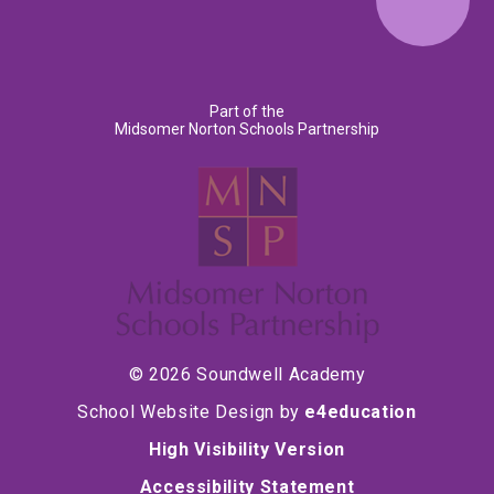
Part of the
Midsomer Norton Schools Partnership
© 2026 Soundwell Academy
School Website Design by
e4education
High Visibility Version
Accessibility Statement