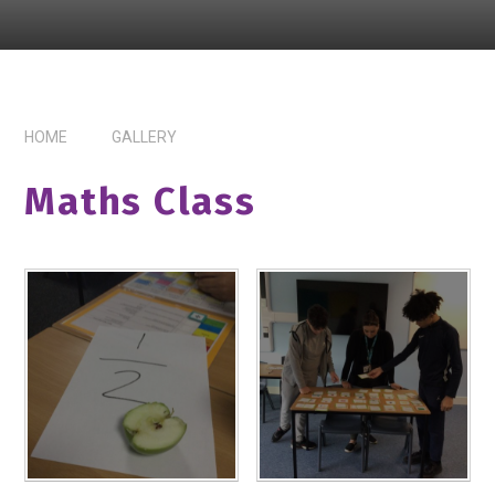
HOME
GALLERY
Maths Class