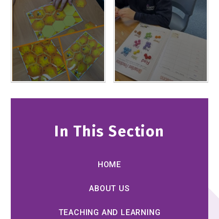
In This Section
HOME
ABOUT US
TEACHING AND LEARNING