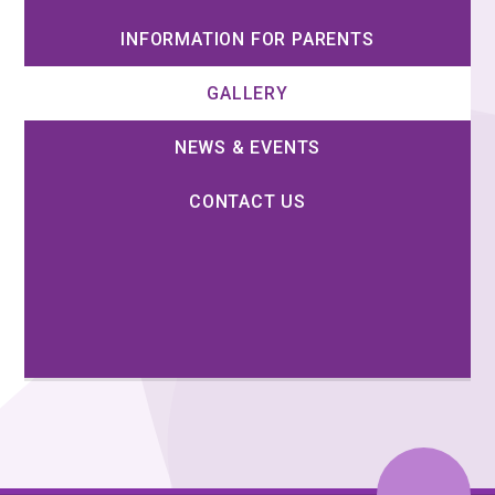
INFORMATION FOR PARENTS
GALLERY
NEWS & EVENTS
CONTACT US