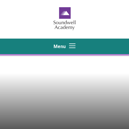
Skip to content ↓
Menu