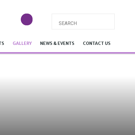
TS
GALLERY
NEWS & EVENTS
CONTACT US