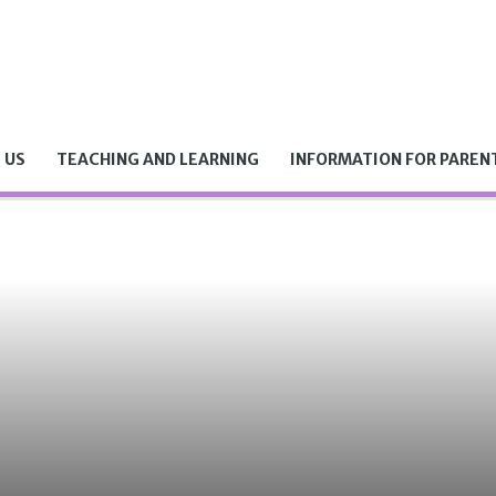
 US
TEACHING AND LEARNING
INFORMATION FOR PAREN