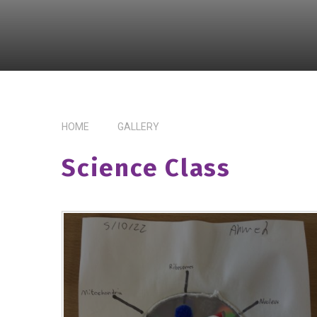
HOME
GALLERY
Science Class