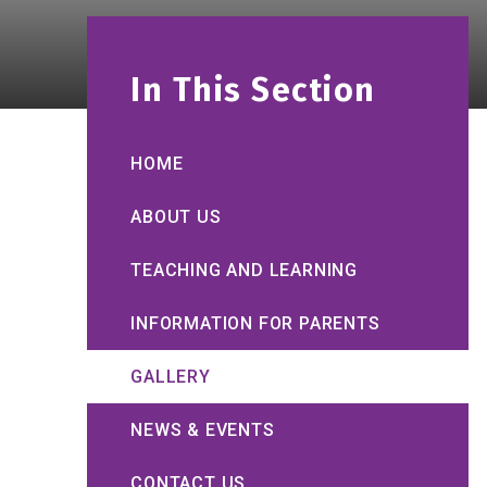
In This Section
HOME
ABOUT US
TEACHING AND LEARNING
INFORMATION FOR PARENTS
GALLERY
NEWS & EVENTS
CONTACT US