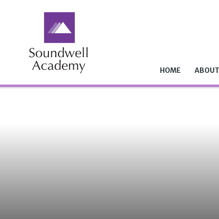
Skip to content ↓
HOME
ABOUT