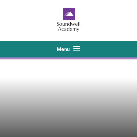
Skip to content ↓
Menu