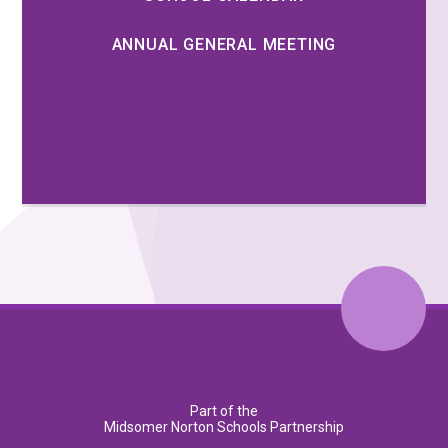
ANNUAL GENERAL MEETING
Part of the
Midsomer Norton Schools Partnership