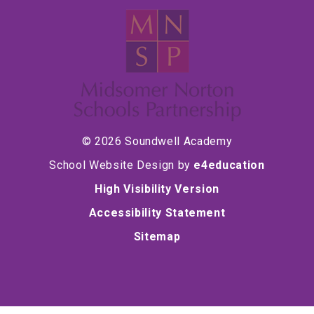
© 2026 Soundwell Academy
School Website Design by
e4education
High Visibility Version
Accessibility Statement
Sitemap