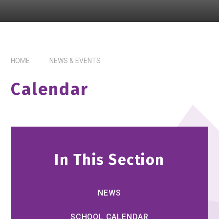
HOME
NEWS & EVENTS
Calendar
In This Section
NEWS
SCHOOL CALENDAR