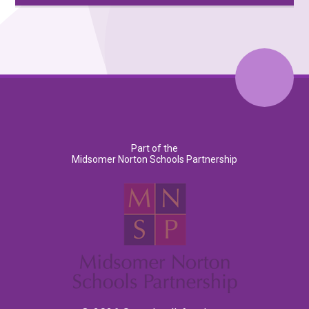
Part of the
Midsomer Norton Schools Partnership