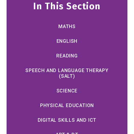
In This Section
MATHS
ENGLISH
READING
SPEECH AND LANGUAGE THERAPY
(SALT)
SCIENCE
PHYSICAL EDUCATION
DIGITAL SKILLS AND ICT