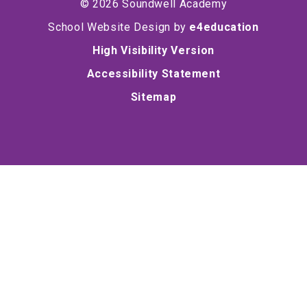
© 2026 Soundwell Academy
School Website Design by
e4education
High Visibility Version
Accessibility Statement
Sitemap
Cookie Policy
This site uses cookies to store information on your computer.
Click here for more information