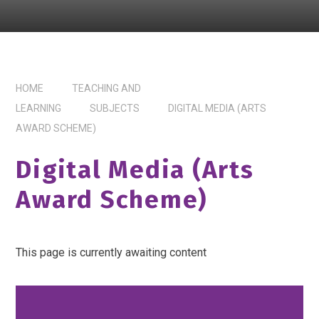
HOME
TEACHING AND
LEARNING
SUBJECTS
DIGITAL MEDIA (ARTS
AWARD SCHEME)
Digital Media (Arts
Award Scheme)
This page is currently awaiting content