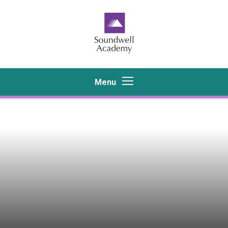
Skip to content ↓
Menu