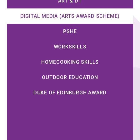
ART & DT
DIGITAL MEDIA (ARTS AWARD SCHEME)
PSHE
WORKSKILLS
HOMECOOKING SKILLS
OUTDOOR EDUCATION
DUKE OF EDINBURGH AWARD