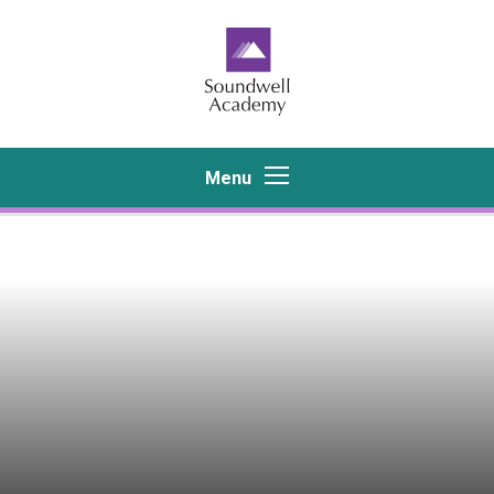
Skip to content ↓
Menu