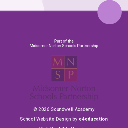
Part of the
Midsomer Norton Schools Partnership
© 2026 Soundwell Academy
School Website Design by
e4education