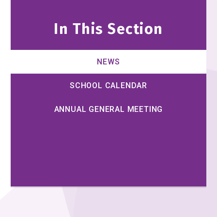
In This Section
NEWS
SCHOOL CALENDAR
ANNUAL GENERAL MEETING