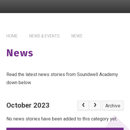
HOME
NEWS & EVENTS
NEWS
News
Read the latest news stories from Soundwell Academy
down below.
October 2023
Archive
No news stories have been added to this category yet.