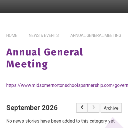
HOME
NEWS & EVENTS
ANNUAL GENERAL MEETING
Annual General
Meeting
https://www.midsomernortonschoolspartnership.com/gover
September 2026
Archive
No news stories have been added to this category yet.