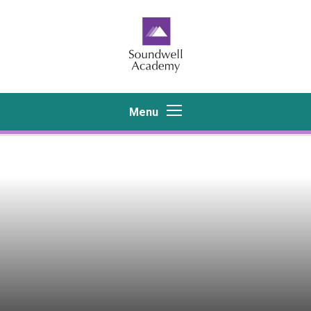
Skip to content ↓
Menu