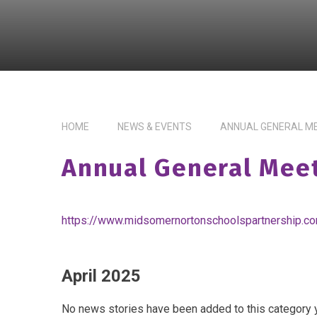
HOME
NEWS & EVENTS
ANNUAL GENERAL M
Annual General Mee
https://www.midsomernortonschoolspartnership.c
April 2025
No news stories have been added to this category y