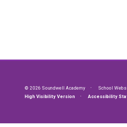
© 2026 Soundwell Academy
School Webs
High Visibility Version
Accessibility St