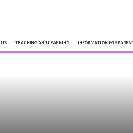
 US
TEACHING AND LEARNING
INFORMATION FOR PAREN