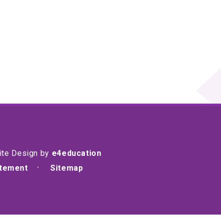
ite Design by
e4education
atement
Sitemap