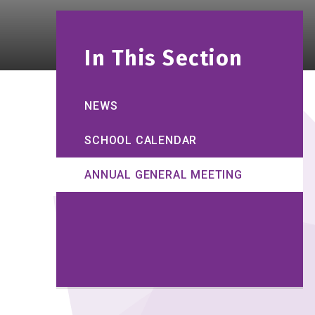
In This Section
NEWS
SCHOOL CALENDAR
ANNUAL GENERAL MEETING