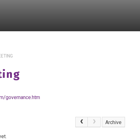
EETING
ting
om/governance.htm
Archive
et.