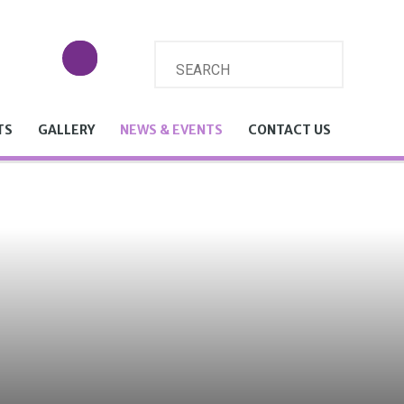
TS
GALLERY
NEWS & EVENTS
CONTACT US