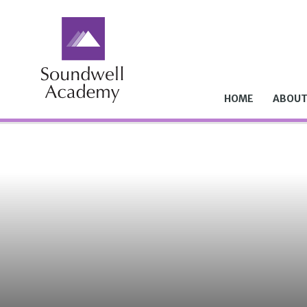
Skip to content ↓
HOME
ABOUT