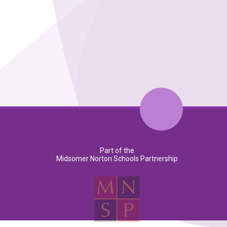
Part of the
Midsomer Norton Schools Partnership