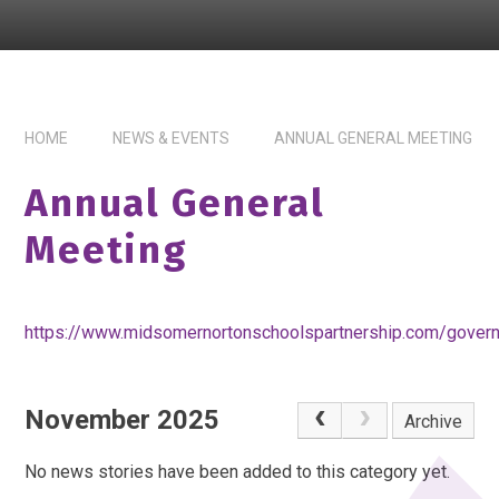
HOME
NEWS & EVENTS
ANNUAL GENERAL MEETING
Annual General
Meeting
https://www.midsomernortonschoolspartnership.com/gover
November 2025
Archive
No news stories have been added to this category yet.