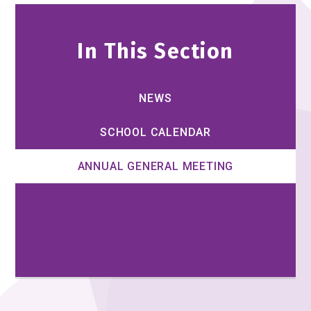
In This Section
NEWS
SCHOOL CALENDAR
ANNUAL GENERAL MEETING