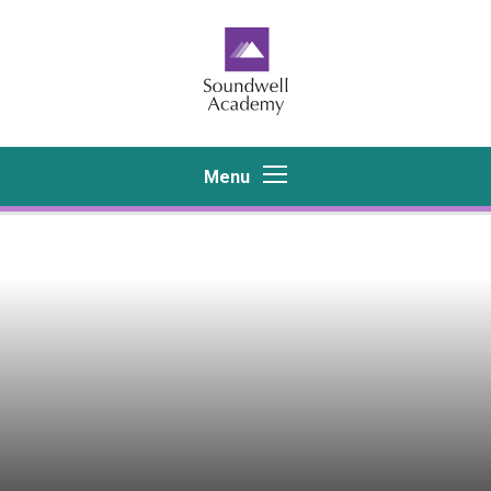
Skip to content ↓
Menu