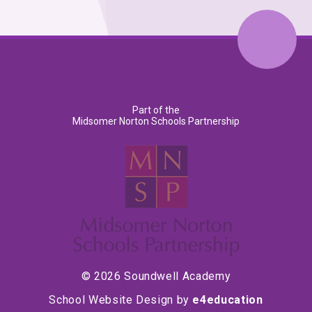
Part of the
Midsomer Norton Schools Partnership
© 2026 Soundwell Academy
School Website Design by
e4education