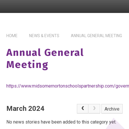
HOME
NEWS & EVENTS
ANNUAL GENERAL MEETING
Annual General
Meeting
https://www.midsomernortonschoolspartnership.com/gover
March 2024
Archive
No news stories have been added to this category yet.