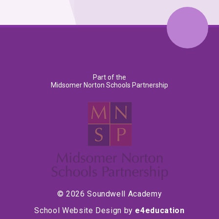
Part of the
Midsomer Norton Schools Partnership
© 2026 Soundwell Academy
School Website Design by
e4education