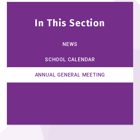
In This Section
NEWS
SCHOOL CALENDAR
ANNUAL GENERAL MEETING