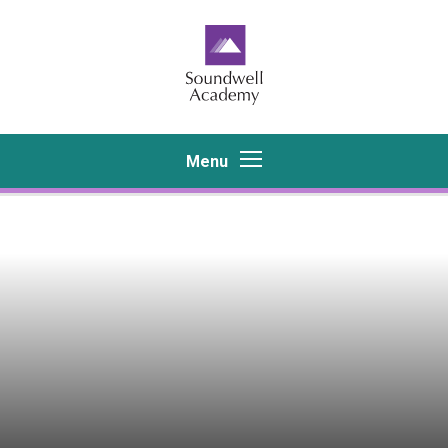
Skip to content ↓
Menu