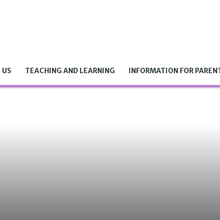
 US
TEACHING AND LEARNING
INFORMATION FOR PAREN