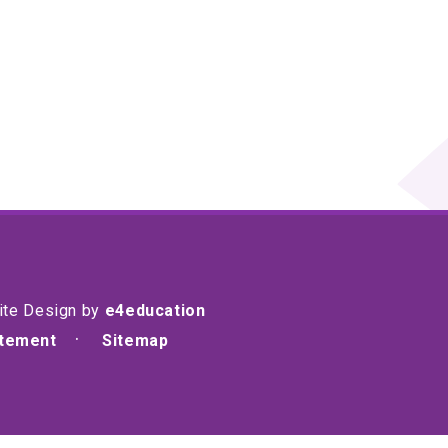
ite Design by
e4education
atement
Sitemap