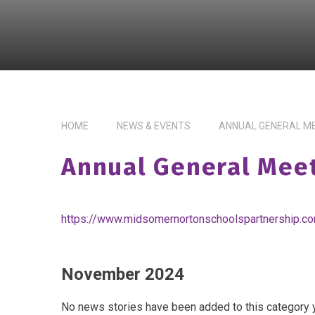
HOME
NEWS & EVENTS
ANNUAL GENERAL M
Annual General Mee
https://www.midsomernortonschoolspartnership.c
November 2024
No news stories have been added to this category y