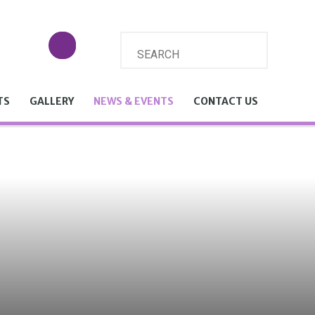
TS
GALLERY
NEWS & EVENTS
CONTACT US