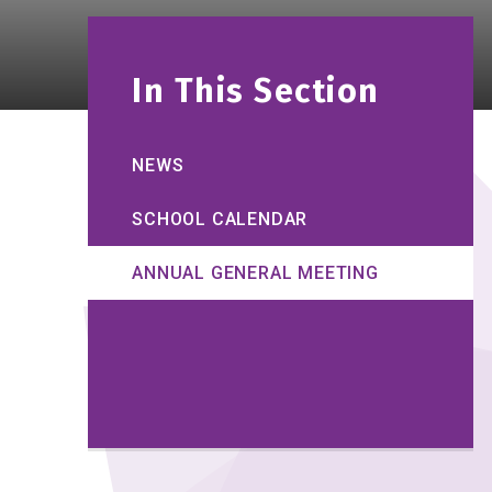
In This Section
NEWS
SCHOOL CALENDAR
ANNUAL GENERAL MEETING