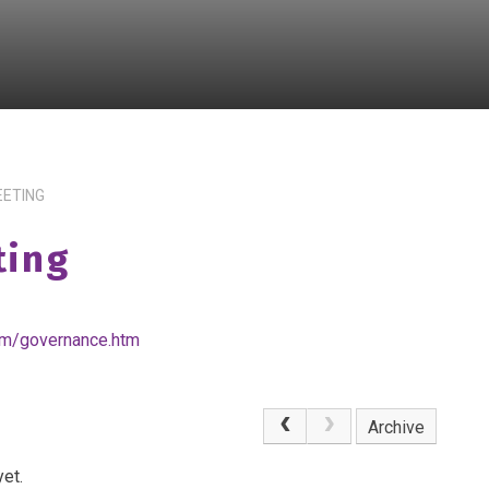
EETING
ting
om/governance.htm
Archive
et.