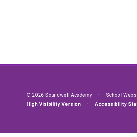
© 2026 Soundwell Academy
School Webs
High Visibility Version
Accessibility St