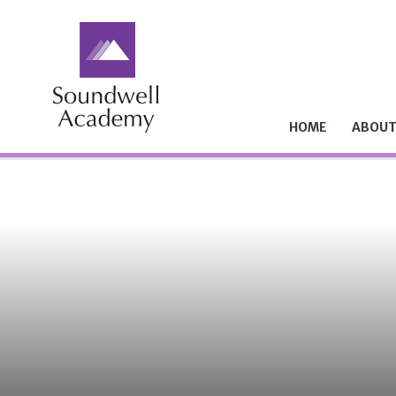
Skip to content ↓
HOME
ABOUT