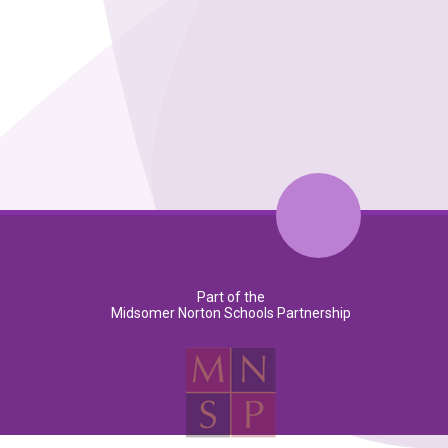
Part of the
Midsomer Norton Schools Partnership