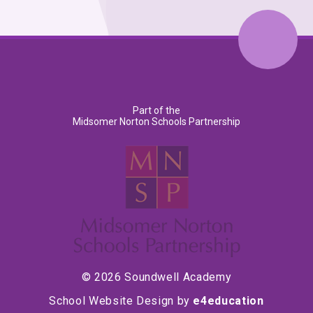
Part of the
Midsomer Norton Schools Partnership
© 2026 Soundwell Academy
School Website Design by
e4education