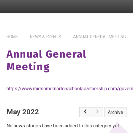
HOME
NEWS & EVENTS
ANNUAL GENERAL MEETING
Annual General
Meeting
https://www.midsomernortonschoolspartnership.com/gover
May 2022
Archive
No news stories have been added to this category yet.