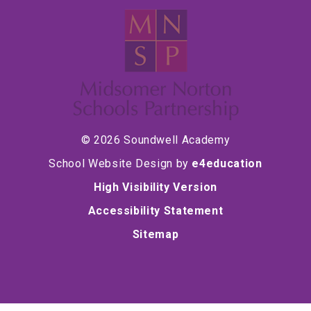
© 2026 Soundwell Academy
School Website Design by
e4education
High Visibility Version
Accessibility Statement
Sitemap