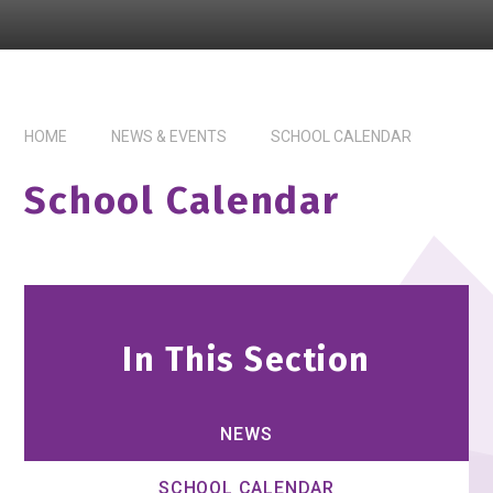
HOME
NEWS & EVENTS
SCHOOL CALENDAR
School Calendar
In This Section
NEWS
SCHOOL CALENDAR