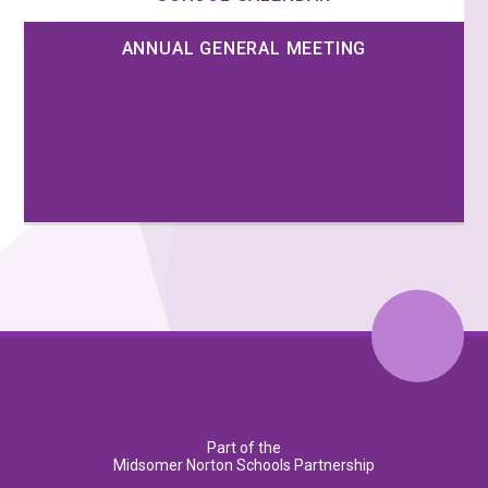
ANNUAL GENERAL MEETING
Part of the
Midsomer Norton Schools Partnership