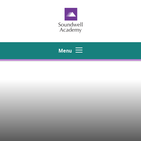
Skip to content ↓
Menu